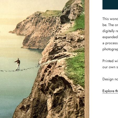
This wond
be. The or
digitally
expanded.
a process
photograp
Printed w
our own s
Design no
Explore t