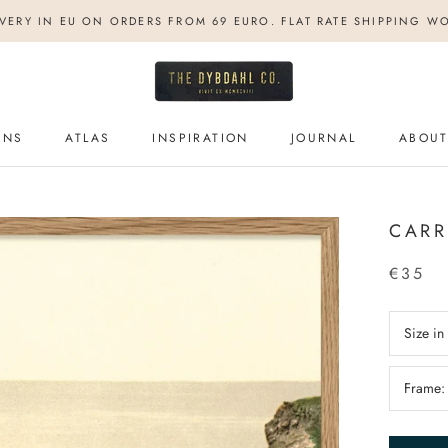
IVERY IN EU ON ORDERS FROM 69 EURO. FLAT RATE SHIPPING W
ONS
ATLAS
INSPIRATION
JOURNAL
ABOUT
ONS
ATLAS
INSPIRATION
JOURNAL
ABOUT
CARR
€35
Size i
Frame