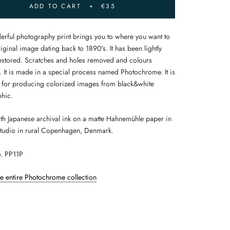
ADD TO CART
€35
erful photography print brings you to where you want to
iginal image dating back to 1890's. It has been lightly
 restored. Scratches and holes removed and colours
 It is made in a special process named Photochrome. It is
 for producing colorized images from black&white
hic.
ith Japanese archival ink on a matte Hahnemühle paper in
tudio in rural Copenhagen, Denmark.
. PP11P
he entire Photochrome collection