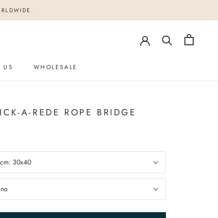
ORLDWIDE.
 US
WHOLESALE
 US
ICK-A-REDE ROPE BRIDGE
n cm:
30x40
:
no