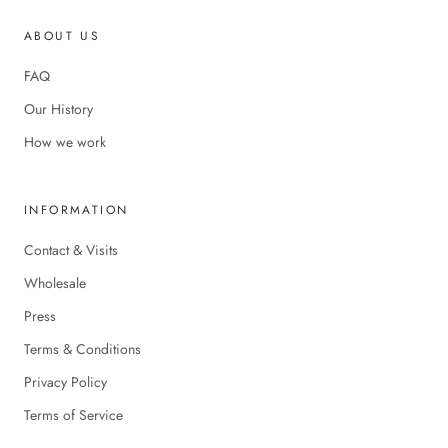
ABOUT US
FAQ
Our History
How we work
INFORMATION
Contact & Visits
Wholesale
Press
Terms & Conditions
Privacy Policy
Terms of Service