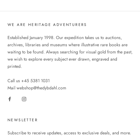
WE ARE HERITAGE ADVENTURERS
Established January 1998. Our expedition takes us to auctions,
archives, libraries and museums where illustrative rare books are
waiting to be found. Always searching for visual gold from the past,
we wish to explore every subject ever drawn, engraved and
printed.
Call us +45 5381 1031
Mail webshop@thedybdahl.com
NEWSLETTER
Subscribe to receive updates, access to exclusive deals, and more.