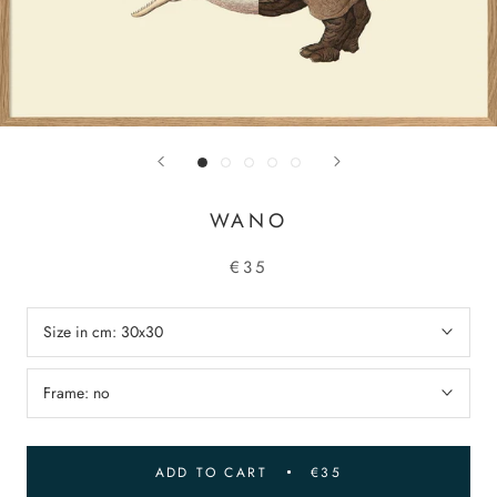
WANO
€35
Size in cm:
30x30
Frame:
no
ADD TO CART
€35