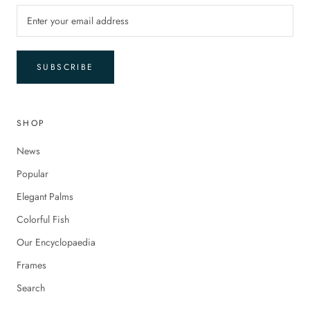
SUBSCRIBE
SHOP
News
Popular
Elegant Palms
Colorful Fish
Our Encyclopaedia
Frames
Search