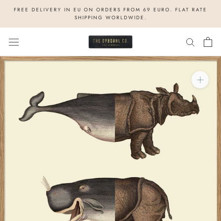
Skip
FREE DELIVERY IN EU ON ORDERS FROM 69 EURO. FLAT RATE
to
SHIPPING WORLDWIDE.
content