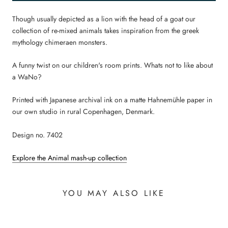
Though usually depicted as a lion with the head of a goat our
collection of re-mixed animals takes inspiration from the greek
mythology chimeraen monsters.
A funny twist on our children's room prints. Whats not to like about
a WaNo?
Printed with Japanese archival ink on a matte Hahnemühle paper in
our own studio in rural Copenhagen, Denmark.
Design no. 7402
Explore the Animal mash-up collection
YOU MAY ALSO LIKE